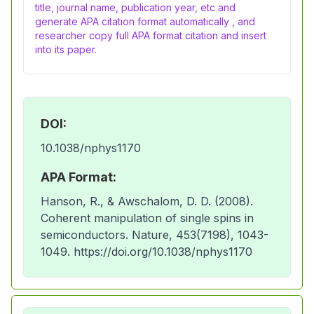
title, journal name, publication year, etc and
generate APA citation format automatically , and
researcher copy full APA format citation and insert
into its paper.
DOI:
10.1038/nphys1170
APA Format:
Hanson, R., & Awschalom, D. D. (2008).
Coherent manipulation of single spins in
semiconductors. Nature, 453(7198), 1043-
1049. https://doi.org/10.1038/nphys1170