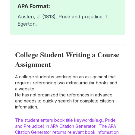
APA Format:
Austen, J. (1813). Pride and prejudice. T.
Egerton.
College Student Writing a Course
Assignment
A college student is working on an assignment that
requires referencing two extracurricular books and
a website.
He has not organized the references in advance
and needs to quickly search for complete citation
information.
The student enters book title keywords(e.g., Pride
and Prejudice) in APA Citation Generator . The APA
Citation Generator returns relevant book information