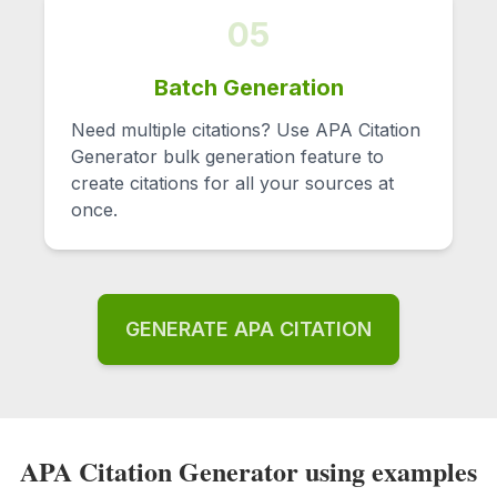
05
Batch Generation
Need multiple citations? Use APA Citation
Generator bulk generation feature to
create citations for all your sources at
once.
GENERATE APA CITATION
APA Citation Generator using examples