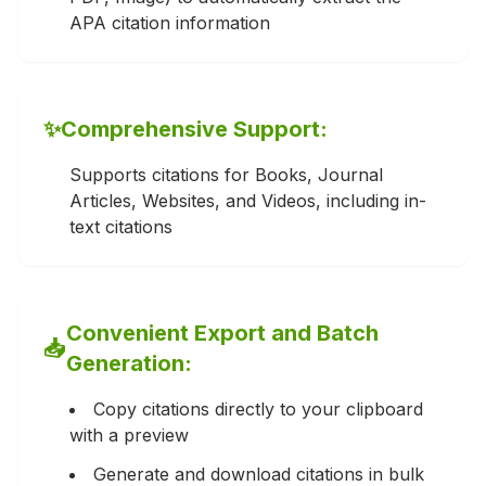
APA citation information
✨
Comprehensive Support:
Supports citations for Books, Journal
Articles, Websites, and Videos, including in-
text citations
Convenient Export and Batch
📥
Generation:
Copy citations directly to your clipboard
with a preview
Generate and download citations in bulk