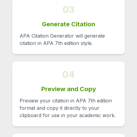
03
Generate Citation
APA Citation Generator will generate
citation in APA 7th edition style.
04
Preview and Copy
Preview your citation in APA 7th edition
format and copy it directly to your
clipboard for use in your academic work.