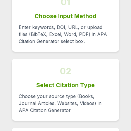
01
Choose Input Method
Enter keywords, DOI, URL, or upload
files (BibTeX, Excel, Word, PDF) in APA
Citation Generator select box.
02
Select Citation Type
Choose your source type (Books,
Journal Articles, Websites, Videos) in
APA Citation Generator