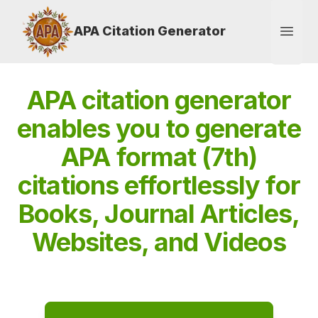
APA Citation Generator
Open
APA citation generator
enables you to generate
APA format (7th)
citations effortlessly for
Books, Journal Articles,
Websites, and Videos