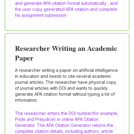
and generate APA citation format automatically , and
the user copy generated APA citation and complete
his assignment submission
Researcher Writing an Academic
Paper
A researcher writing a paper on artificial intelligence
in education and needs to cite several academic
journal articles. The researcher have physical copy
of journal articles with DOI and wants to quickly
generate APA citation format without typing a lot of
information.
The researcher enters the DOI number(for example,
Pride and Prejudice) in online APA Citation
Generator. The APA Citation Generator returns the
complete citation details, including authors, article