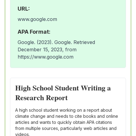
URL:
www.google.com
APA Format:
Google. (2023). Google. Retrieved
December 15, 2023, from
https://www.google.com
High School Student Writing a
Research Report
A high school student working on a report about
climate change and needs to cite books and online
articles and wants to quickly obtain APA citations
from multiple sources, particularly web articles and
videos.