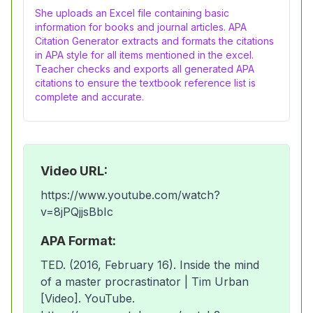
She uploads an Excel file containing basic
information for books and journal articles. APA
Citation Generator extracts and formats the citations
in APA style for all items mentioned in the excel.
Teacher checks and exports all generated APA
citations to ensure the textbook reference list is
complete and accurate.
Video URL:
https://www.youtube.com/watch?
v=8jPQjjsBbIc
APA Format:
TED. (2016, February 16). Inside the mind
of a master procrastinator | Tim Urban
[Video]. YouTube.