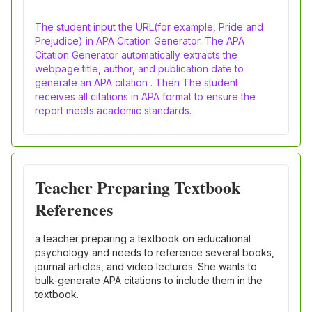
The student input the URL(for example, Pride and
Prejudice) in APA Citation Generator. The APA
Citation Generator automatically extracts the
webpage title, author, and publication date to
generate an APA citation . Then The student
receives all citations in APA format to ensure the
report meets academic standards.
Teacher Preparing Textbook
References
a teacher preparing a textbook on educational
psychology and needs to reference several books,
journal articles, and video lectures. She wants to
bulk-generate APA citations to include them in the
textbook.