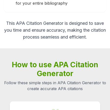
for your entire bibliography
This APA Citation Generator is designed to save
you time and ensure accuracy, making the citation
process seamless and efficient.
How to use APA Citation
Generator
Follow these simple steps in APA Citation Generator to
create accurate APA citations