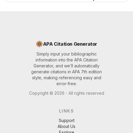
APA Citation Generator
Simply input your bibliographic
information into the APA Citation
Generator, and we’ll automatically
generate citations in APA 7th edition
style, making referencing easy and
error-free.
Copyright ©
2026
- All rights reserved
LINKS
Support
About Us
Explore