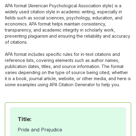
APA format (American Psychological Association style) is a
widely used citation style in academic writing, especially in
fields such as social sciences, psychology, education, and
economics. APA format helps maintain consistency,
transparency, and academic integrity in scholarly work,
preventing plagiarism and ensuring the reliability and accuracy
of citations.
APA format includes specific rules for in-text citations and
reference lists, covering elements such as author names,
publication dates, titles, and source information. The format
varies depending on the type of source being cited, whether
it is a book, journal article, website, or other media, and here is
some examples using APA Citation Generator to help you.
Title:
Pride and Prejudice