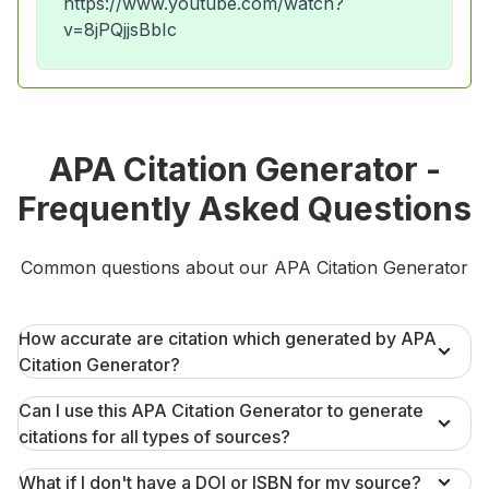
https://www.youtube.com/watch?
v=8jPQjjsBbIc
APA Citation Generator -
Frequently Asked Questions
Common questions about our APA Citation Generator
How accurate are citation which generated by APA
Citation Generator?
Can I use this APA Citation Generator to generate
citations for all types of sources?
What if I don't have a DOI or ISBN for my source?