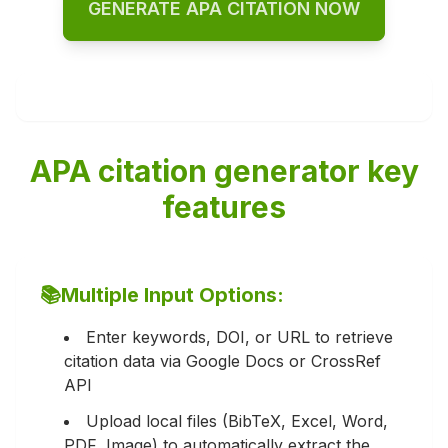
GENERATE APA CITATION NOW
APA citation generator key
features
📚
Multiple Input Options:
Enter keywords, DOI, or URL to retrieve
citation data via Google Docs or CrossRef
API
Upload local files (BibTeX, Excel, Word,
PDF, Image) to automatically extract the