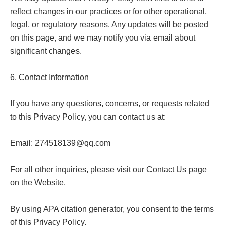
reflect changes in our practices or for other operational, 
legal, or regulatory reasons. Any updates will be posted 
on this page, and we may notify you via email about 
significant changes.

6. Contact Information

If you have any questions, concerns, or requests related 
to this Privacy Policy, you can contact us at:

Email: 
274518139@qq.com
For all other inquiries, please visit our Contact Us page 
on the Website.

By using APA citation generator, you consent to the terms 
of this Privacy Policy.