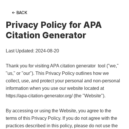
BACK
Privacy Policy for
APA
Citation Generator
Last Updated: 2024-08-20

Thank you for visiting APA citation generator  tool ("we," 
"us," or "our"). This Privacy Policy outlines how we 
collect, use, and protect your personal and non-personal 
information when you use our website located at 
https://apa-citation-generator.org/ (the "Website").

By accessing or using the Website, you agree to the 
terms of this Privacy Policy. If you do not agree with the 
practices described in this policy, please do not use the 