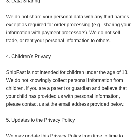
3. Data Sharing

We do not share your personal data with any third parties 
except as required for order processing (e.g., sharing your 
information with payment processors). We do not sell, 
trade, or rent your personal information to others.

4. Children's Privacy

ShipFast is not intended for children under the age of 13. 
We do not knowingly collect personal information from 
children. If you are a parent or guardian and believe that 
your child has provided us with personal information, 
please contact us at the email address provided below.

5. Updates to the Privacy Policy

We may update this Privacy Policy from time to time to 