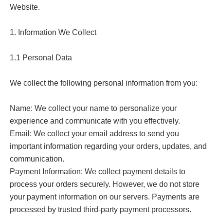
Website.

1. Information We Collect

1.1 Personal Data

We collect the following personal information from you:

Name: We collect your name to personalize your 
experience and communicate with you effectively.

Email: We collect your email address to send you 
important information regarding your orders, updates, and 
communication.

Payment Information: We collect payment details to 
process your orders securely. However, we do not store 
your payment information on our servers. Payments are 
processed by trusted third-party payment processors.
