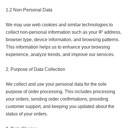
1.2 Non-Personal Data

We may use web cookies and similar technologies to 
collect non-personal information such as your IP address, 
browser type, device information, and browsing patterns. 
This information helps us to enhance your browsing 
experience, analyze trends, and improve our services.

2. Purpose of Data Collection

We collect and use your personal data for the sole 
purpose of order processing. This includes processing 
your orders, sending order confirmations, providing 
customer support, and keeping you updated about the 
status of your orders.
